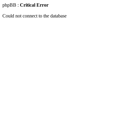
phpBB :
Critical Error
Could not connect to the database