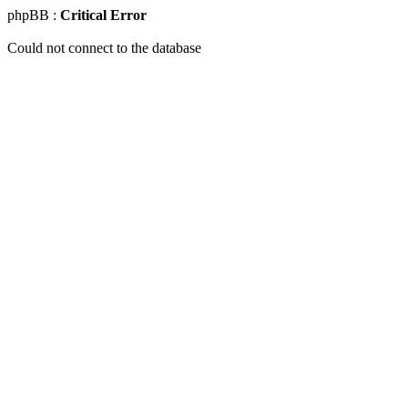
phpBB :
Critical Error
Could not connect to the database