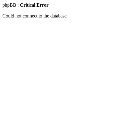
phpBB :
Critical Error
Could not connect to the database