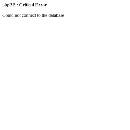
phpBB :
Critical Error
Could not connect to the database