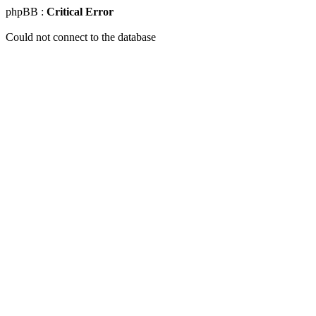
phpBB :
Critical Error
Could not connect to the database