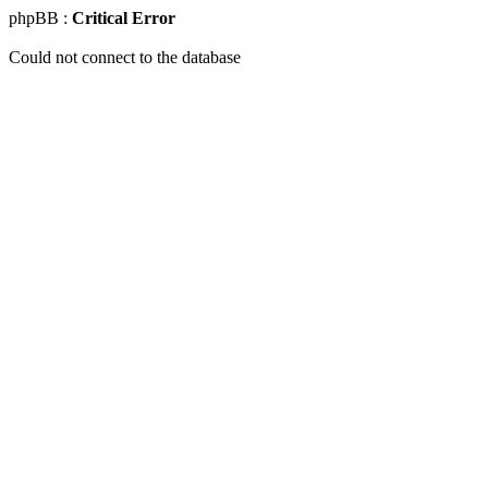
phpBB :
Critical Error
Could not connect to the database