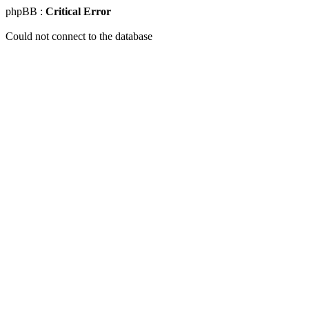
phpBB :
Critical Error
Could not connect to the database