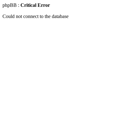
phpBB :
Critical Error
Could not connect to the database