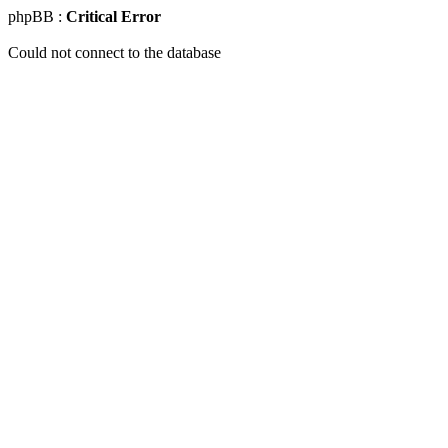
phpBB :
Critical Error
Could not connect to the database